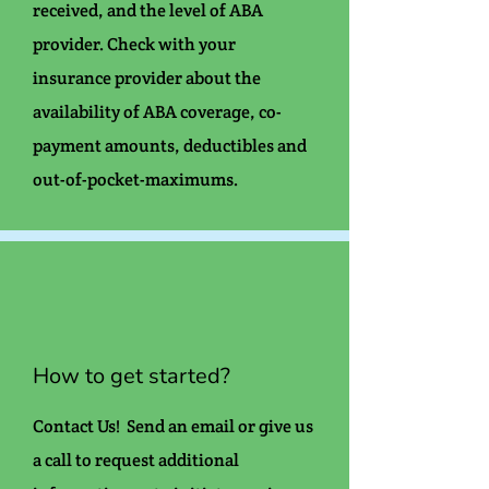
received, and the level of ABA
provider. Check with your
insurance provider about the
availability of ABA coverage, co-
payment amounts, deductibles and
out-of-pocket-maximums.
How to get started?
Contact Us! Send an email or give us
a call to request additional