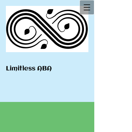
Limitless ABA