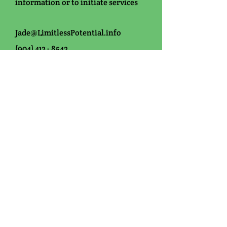
information or
to initiate services
Jade@LimitlessPotential.info
(904) 412 - 8542
Office Hours:
Monday-Friday: 8am-4pm
Saturday: By Appointment Only
Sunday: Closed
**If you are using insurance a
referral for ABA services from a
primary care provider and/or
diagnosing physician is required.