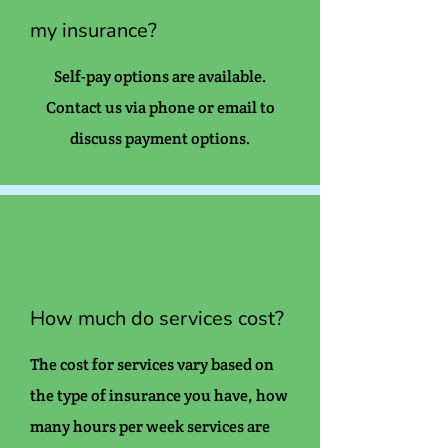
my insurance?
Self-pay options are available.
Contact us via phone or email to
discuss payment options.
How much do services cost?
The cost for services vary based on
the type of insurance you have, how
many hours per week services are