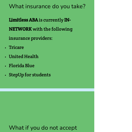
What insurance do you take?
Limitless ABA
is currently
IN-
NETWORK
with the following
insurance providers:
Tricare
United Health
Florida Blue
StepUp for students
What if you do not accept